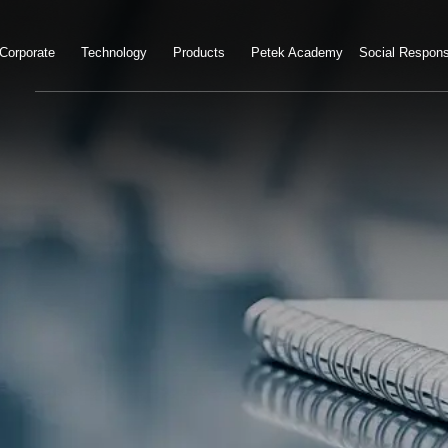
Corporate
Technology
Products
Petek Academy
Social Responsi