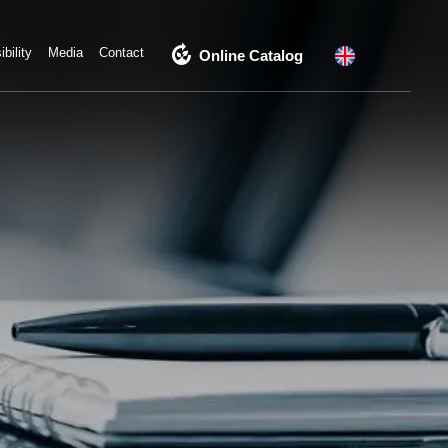
compost
bility
Media
Contact
Online Catalog