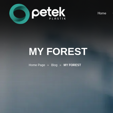
Home
MY FOREST
Home Page
Blog
MY FOREST