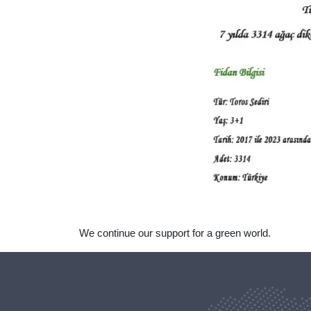
We continue our support for a green world.