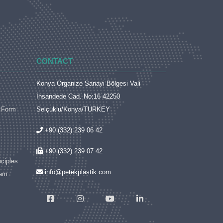
CONTACT
Konya Organize Sanayi Bölgesi Vali
İhsandede Cad. No:16 42250
t Form
Selçuklu/Konya/TURKEY
+90 (332) 239 06 42
+90 (332) 239 07 42
nciples
info@petekplastik.com
ram