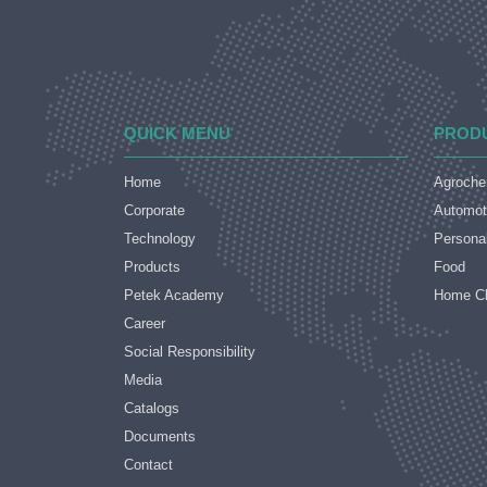
QUICK MENU
PROD
Home
Agroche
Corporate
Automot
Technology
Persona
Products
Food
Petek Academy
Home Cl
Career
Social Responsibility
Media
Catalogs
Documents
Contact