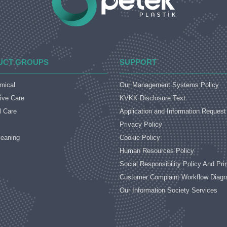
UCT GROUPS
SUPPORT
mical
Our Management Systems Policy
ive Care
KVKK Disclosure Text
l Care
Application and Information Reques
Privacy Policy
eaning
Cookie Policy
Human Resources Policy
Social Responsibility Policy And Pri
Customer Complaint Workflow Diag
Our Information Society Services