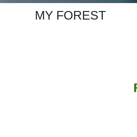
MY FOREST