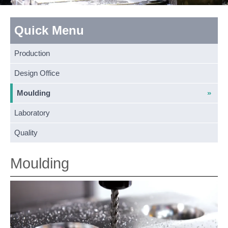
Quick Menu
Production
Design Office
Moulding
Laboratory
Quality
Moulding