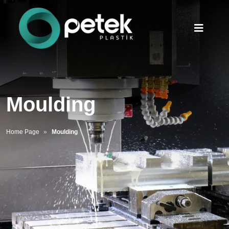
Moulding
Home Page
Moulding