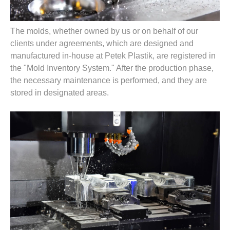
The molds, whether owned by us or on behalf of our
clients under agreements, which are designed and
manufactured in-house at Petek Plastik, are registered in
the "Mold Inventory System." After the production phase,
the necessary maintenance is performed, and they are
stored in designated areas.