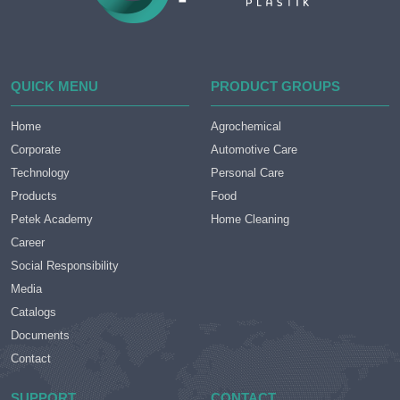
QUICK MENU
PRODUCT GROUPS
Home
Agrochemical
Corporate
Automotive Care
Technology
Personal Care
Products
Food
Petek Academy
Home Cleaning
Career
Social Responsibility
Media
Catalogs
Documents
Contact
SUPPORT
CONTACT