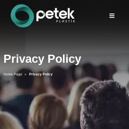
Privacy Policy
Home Page
Privacy Policy