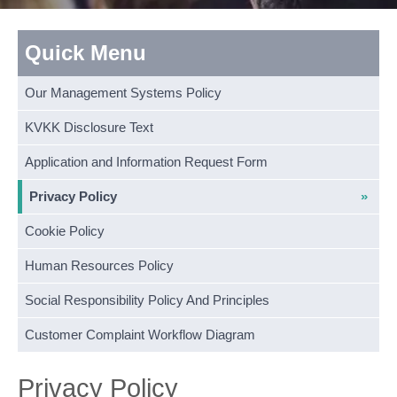
Quick Menu
Our Management Systems Policy
KVKK Disclosure Text
Application and Information Request Form
Privacy Policy
Cookie Policy
Human Resources Policy
Social Responsibility Policy And Principles
Customer Complaint Workflow Diagram
Privacy Policy