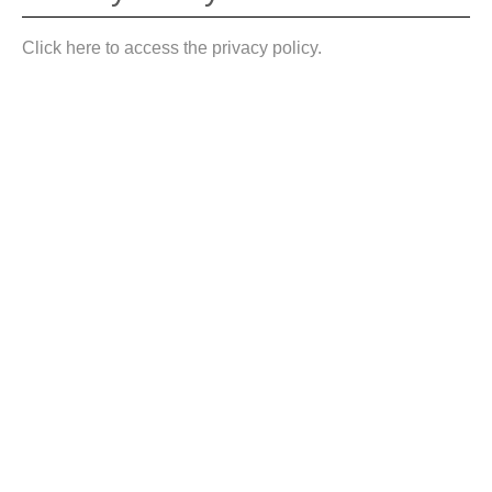
Click here to access the privacy policy.