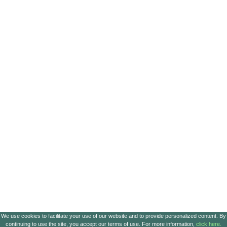
We use cookies to facilitate your use of our website and to provide personalized content. By
continuing to use the site, you accept our terms of use. For more information,
click here.