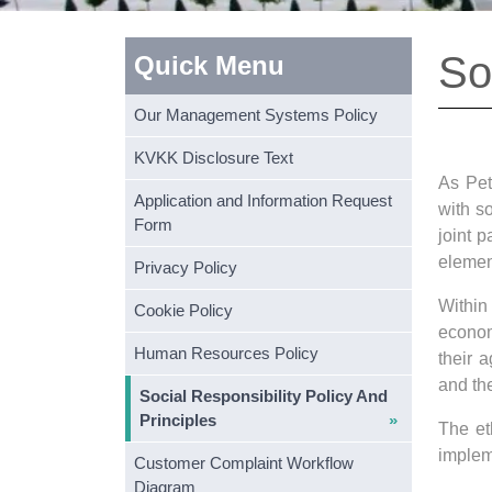
So
Quick Menu
Our Management Systems Policy
KVKK Disclosure Text
As Pet
Application and Information Request
with so
Form
joint 
elemen
Privacy Policy
Within
Cookie Policy
economi
Human Resources Policy
their 
and th
Social Responsibility Policy And
Principles
The et
implem
Customer Complaint Workflow
Diagram