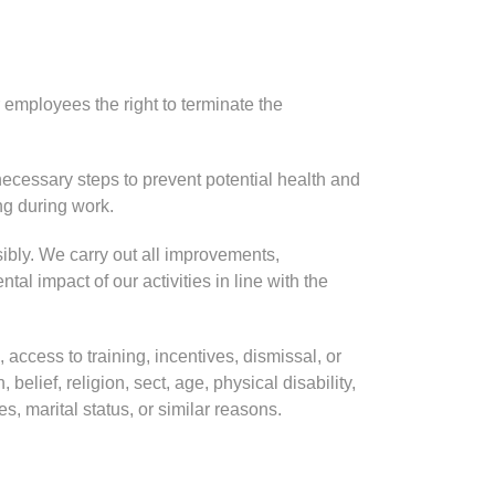
employees the right to terminate the
ecessary steps to prevent potential health and
ing during work.
ibly. We carry out all improvements,
al impact of our activities in line with the
 access to training, incentives, dismissal, or
belief, religion, sect, age, physical disability,
es, marital status, or similar reasons.