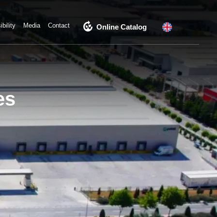
compost
bility
Media
Contact
Online Catalog
es