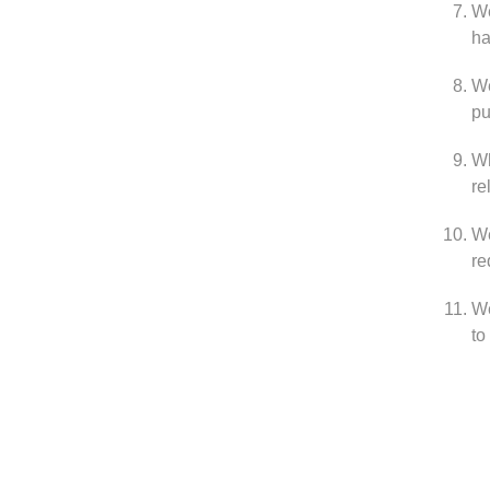
We
ha
We
pu
Wh
re
We
re
We
to