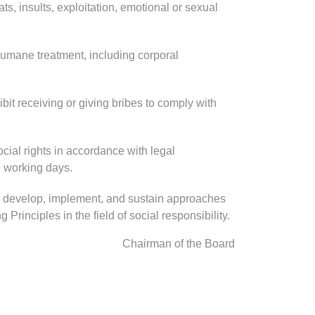
ts, insults, exploitation, emotional or sexual
umane treatment, including corporal
ibit receiving or giving bribes to comply with
ial rights in accordance with legal
e working days.
s, develop, implement, and sustain approaches
Principles in the field of social responsibility.
Chairman of the Board