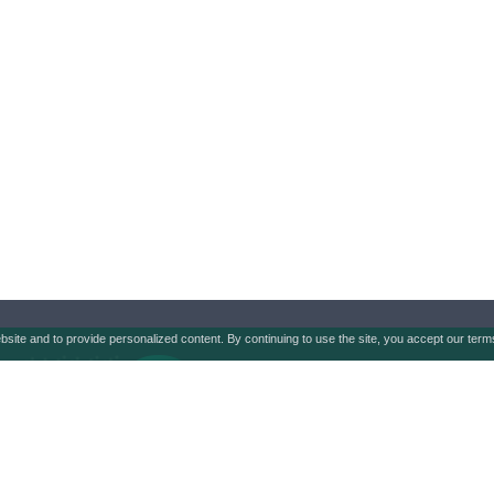
ebsite and to provide personalized content. By continuing to use the site, you accept our ter