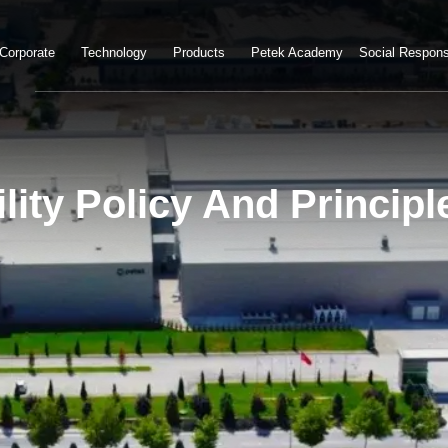
Corporate
Technology
Products
Petek Academy
Social Responsi
lity Policy And Principl