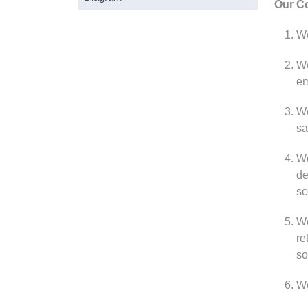
Our Co
We
We
em
We
sa
We
de
sc
We
re
so
We