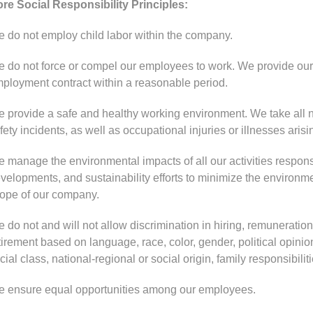
re Social Responsibility Principles:
 do not employ child labor within the company.
 do not force or compel our employees to work. We provide our 
ployment contract within a reasonable period.
 provide a safe and healthy working environment. We take all n
fety incidents, as well as occupational injuries or illnesses aris
 manage the environmental impacts of all our activities respons
velopments, and sustainability efforts to minimize the environment
ope of our company.
 do not and will not allow discrimination in hiring, remuneration,
tirement based on language, race, color, gender, political opinion, 
cial class, national-regional or social origin, family responsibiliti
 ensure equal opportunities among our employees.