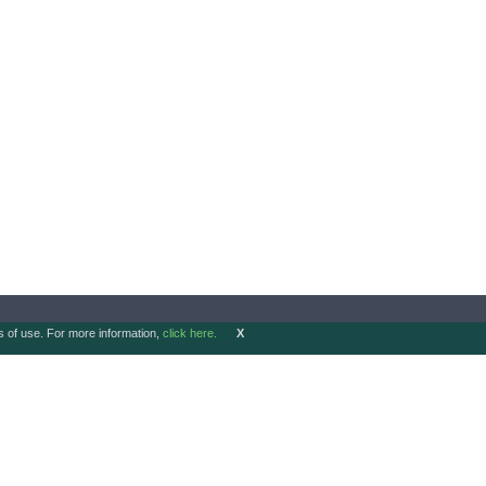
ms of use. For more information,
click here.
X