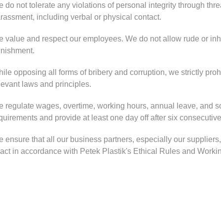
 do not tolerate any violations of personal integrity through threa
rassment, including verbal or physical contact.
 value and respect our employees. We do not allow rude or inh
nishment.
ile opposing all forms of bribery and corruption, we strictly proh
levant laws and principles.
 regulate wages, overtime, working hours, annual leave, and soc
quirements and provide at least one day off after six consecutiv
 ensure that all our business partners, especially our supplier
 act in accordance with Petek Plastik's Ethical Rules and Working 