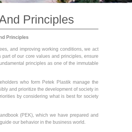
 And Principles
nd Principles
yees, and improving working conditions, we act
as part of our core values and principles, ensure
fundamental principles as one of the immutable
akeholders who form Petek Plastik manage the
ibly and prioritize the development of society in
orities by considering what is best for society
l Handbook (PEK), which we have prepared and
guide our behavior in the business world.