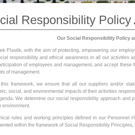
cial Responsibility Policy
Our Social Responsibility Policy a
ek Plastik, with the aim of protecting, empowering our emplo
cial responsibility and ethical awareness in all our activities 
participation of employees and management, and accept these 
ts of management.
 this framework, we ensure that all our suppliers and/or st
c, social, and environmental impacts of their activities respons
agenda. We determine our social responsibility approach and pri
e environment.
hical rules and working principles defined in our Personne
ented within the framework of Social Responsibility Principles, 