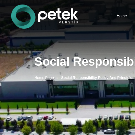
Home
Social Responsibi
Home Page
Social Responsibility Policy And Principles