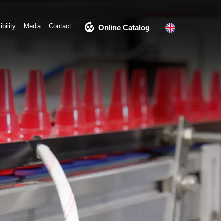
compost
bility
Media
Contact
Online Catalog