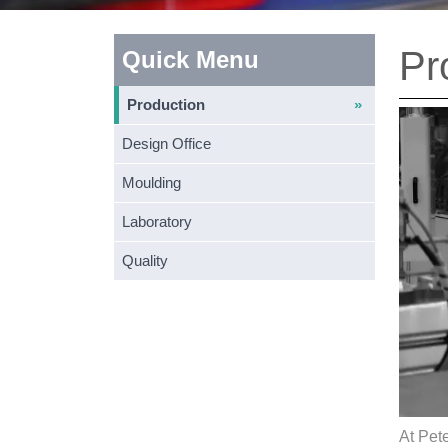
Pr
Quick Menu
Production
Design Office
Moulding
Laboratory
Quality
At Pete