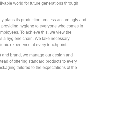
livable world for future generations through
ny plans its production process accordingly and
to providing hygiene to everyone who comes in
 employees. To achieve this, we view the
 as a hygiene chain. We take necessary
gienic experience at every touchpoint.
ct and brand, we manage our design and
tead of offering standard products to every
kaging tailored to the expectations of the