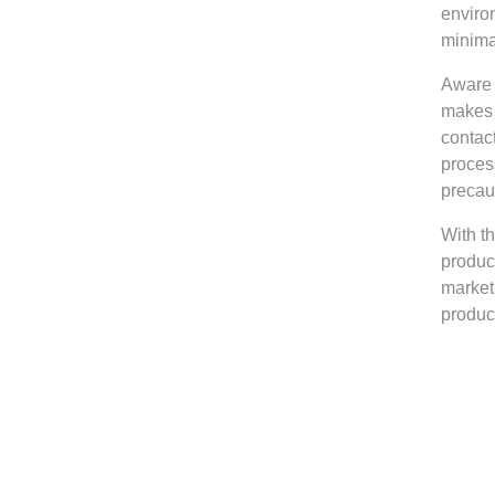
environ
minima
Aware 
makes 
contac
proces
precau
With t
produc
market
produc