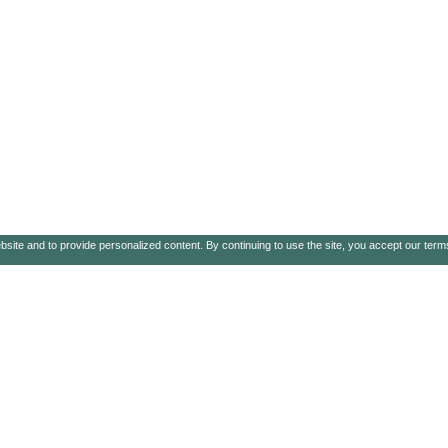
ebsite and to provide personalized content. By continuing to use the site, you accept our ter