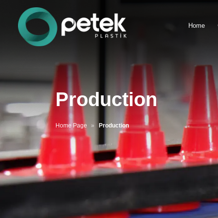
Home
Production
Home Page
Production