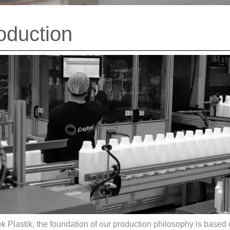
oduction
k Plastik, the foundation of our production philosophy is based o