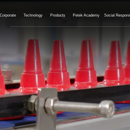
Corporate
Technology
Products
Petek Academy
Social Responsi