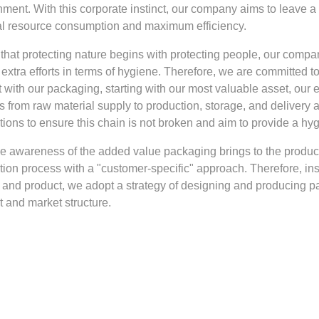
ment. With this corporate instinct, our company aims to leave a 
l resource consumption and maximum efficiency.
that protecting nature begins with protecting people, our compa
extra efforts in terms of hygiene. Therefore, we are committed 
t with our packaging, starting with our most valuable asset, our
s from raw material supply to production, storage, and delivery
tions to ensure this chain is not broken and aim to provide a hy
he awareness of the added value packaging brings to the produ
tion process with a "customer-specific" approach. Therefore, ins
 and product, we adopt a strategy of designing and producing pac
t and market structure.