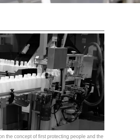
n the concept of first protecting people and the