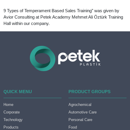
9 Types of Temperament Based Sales Training” was given by
Avior Consulting at Petek Academy Mehmet Ali Öztürk Training
Hall within our company.
QUICK MENU
PRODUCT GROUPS
Home
Agrochemical
Corporate
Automotive Care
Technology
Personal Care
Products
Food