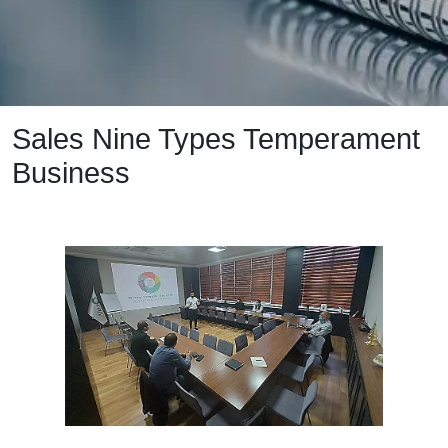
Sales Nine Types Temperament
Business