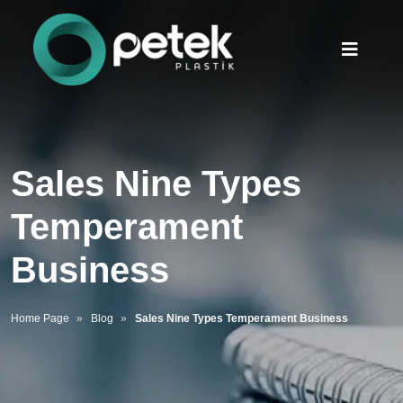
Sales Nine Types
Temperament
Business
Home Page
Blog
Sales Nine Types Temperament Business