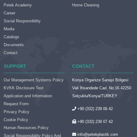
Petek Academy
Home Cleaning
Career
Social Responsibility
Media
Catalogs
Documents
Contact
SUPPORT
CONTACT
Our Management Systems Policy
Konya Organize Sanayi Bölgesi
KVKK Disclosure Text
Vali İhsandede Cad. No:16 42250
Application and Information
Selçuklu/Konya/TURKEY
Request Form
+90 (332) 239 06 42
Privacy Policy
Cookie Policy
+90 (332) 239 07 42
Human Resources Policy
info@petekplastik.com
Social Responsibility Policy And