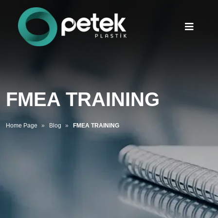
FMEA TRAINING
Home Page
Blog
FMEA TRAINING