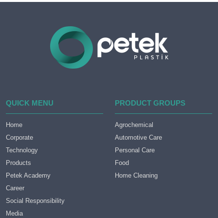
QUICK MENU
PRODUCT GROUPS
Home
Agrochemical
Corporate
Automotive Care
Technology
Personal Care
Products
Food
Petek Academy
Home Cleaning
Career
Social Responsibility
Media