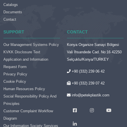
Catalogs
Documents
Contact
SUPPORT
CONTACT
Our Management Systems Policy
Konya Organize Sanayi Bölgesi
KVKK Disclosure Text
Vali İhsandede Cad. No:16 42250
Application and Information
Selçuklu/Konya/TURKEY
Request Form
+90 (332) 239 06 42
Privacy Policy
Cookie Policy
+90 (332) 239 07 42
Human Resources Policy
info@petekplastik.com
Social Responsibility Policy And
Principles
Customer Complaint Workflow
Diagram
Our Information Society Services