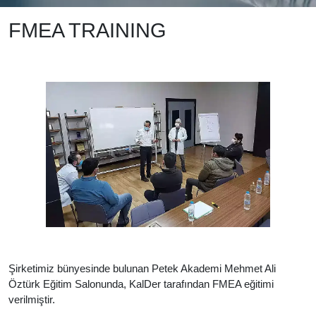
FMEA TRAINING
Şirketimiz bünyesinde bulunan Petek Akademi Mehmet Ali
Öztürk Eğitim Salonunda, KalDer tarafından FMEA eğitimi
verilmiştir.